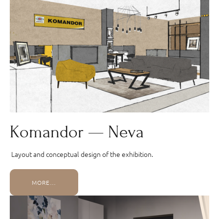
Komandor — Neva
Layout and conceptual design of the exhibition.
MORE…