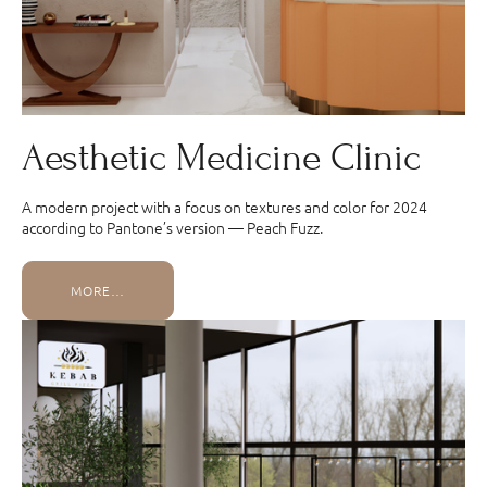
Aesthetic Medicine Clinic
A modern project with a focus on textures and color for 2024
according to Pantone’s version — Peach Fuzz.
MORE…