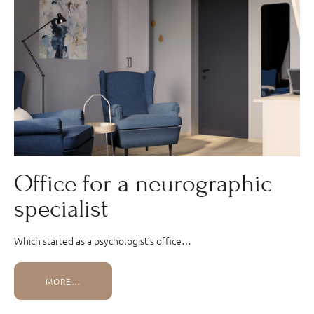
Office for a neurographic
specialist
Which started as a psychologist’s office…
MORE…