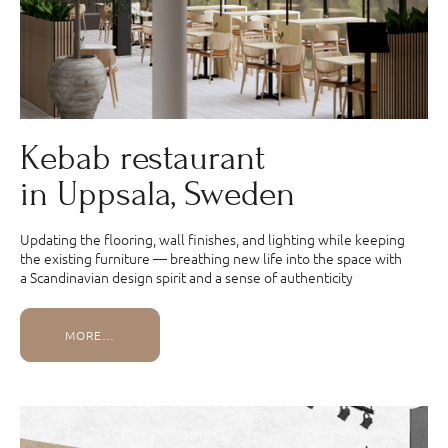
Kebab restaurant
in Uppsala, Sweden
Updating the flooring, wall finishes, and lighting while keeping
the existing furniture — breathing new life into the space with
a Scandinavian design spirit and a sense of authenticity
MORE…