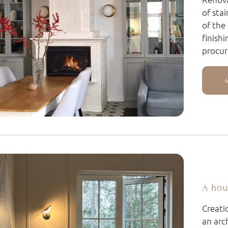
of sta
of the
finish
procur
A hou
Creati
an arc