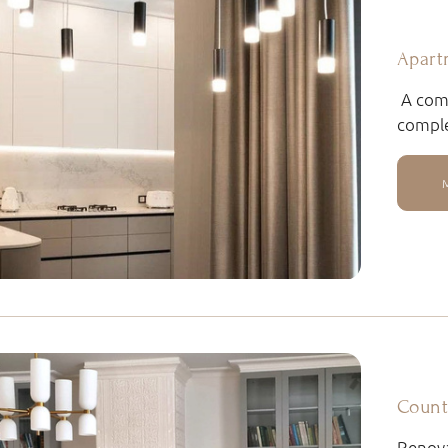
Apart
A comb
comple
Count
Renova