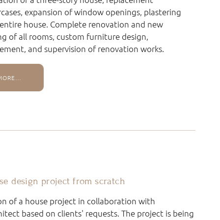
ircases, expansion of window openings, plastering
 entire house. Complete renovation and new
ing of all rooms, custom furniture design,
ement, and supervision of renovation works.
MORE…
se design project from scratch
on of a house project in collaboration with
hitect based on clients' requests. The project is being