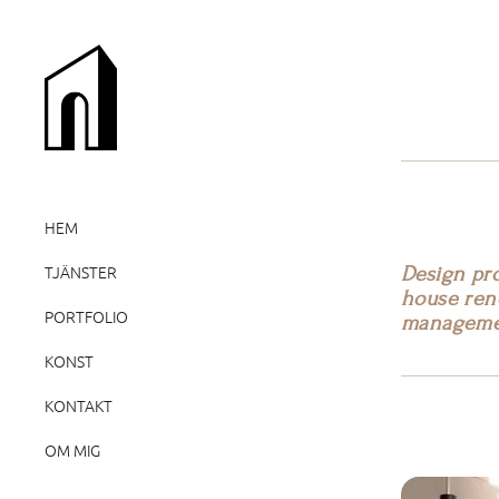
HEM
Design pro
TJÄNSTER
house reno
PORTFOLIO
manageme
KONST
KONTAKT
OM MIG