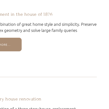
ment in the house of 1876
ination of great home style and simplicity. Preserve
x geometry and solve large family queries
MORE…
ry house renovation
tion of a three-story house, replacement