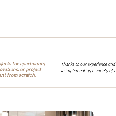
jects for apartments,
Thanks to our experience and 
vations, or project
in implementing a variety of
nt from scratch.