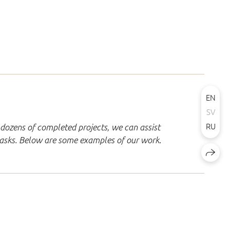
EN
SV
RU
dozens of completed projects, we can assist
 tasks. Below are some examples of our work.